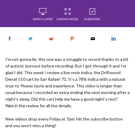
WATCH LATER
CINEMA MODE
SUBSCRIBE
I’m not gonna lie, this one was a struggle to record thanks to a bit
of autistic burnout before recording. But I got through it and I’m
glad I did. This week I review a live resin indica, the Driftwood
Diesel 510 cart by San Rafael ’71. It’s a 78% indica with a natural
true-to-flower taste and experience. This video is longer than
usual because I recorded an extra ending the next morning after a
night’s sleep. Did this cart help me have a good night’s rest?
Watch the review for all the details.
New videos drop every Friday at 7pm. Hit the subscribe button
and you won’t miss a thing!