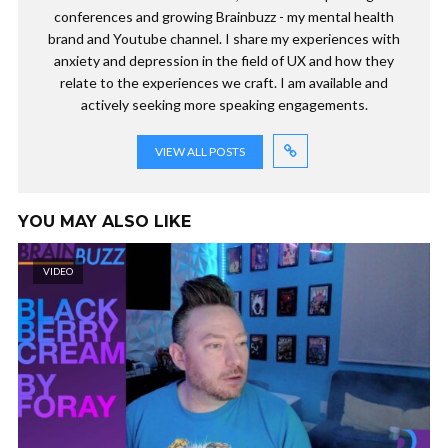
conferences and growing Brainbuzz - my mental health
brand and Youtube channel. I share my experiences with
anxiety and depression in the field of UX and how they
relate to the experiences we craft. I am available and
actively seeking more speaking engagements.
VIEW ALL POSTS
YOU MAY ALSO LIKE
VIDEO