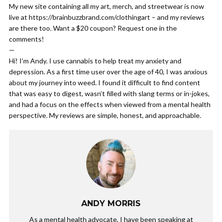
My new site containing all my art, merch, and streetwear is now
live at https://brainbuzzbrand.com/clothingart – and my reviews
are there too. Want a $20 coupon? Request one in the
comments!
—
Hi! I’m Andy. I use cannabis to help treat my anxiety and
depression. As a first time user over the age of 40, I was anxious
about my journey into weed. I found it difficult to find content
that was easy to digest, wasn’t filled with slang terms or in-jokes,
and had a focus on the effects when viewed from a mental health
perspective. My reviews are simple, honest, and approachable.
ANDY MORRIS
As a mental health advocate, I have been speaking at