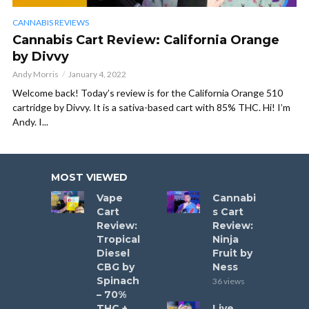
CANNABIS REVIEWS
Cannabis Cart Review: California Orange
by Divvy
Andy Morris
January 4, 2022
Welcome back! Today’s review is for the California Orange 510
cartridge by Divvy. It is a sativa-based cart with 85% THC. Hi! I’m
Andy. I...
MOST VIEWED
Vape
Cannabi
Cart
s Cart
Review:
Review:
Tropical
Ninja
Diesel
Fruit by
CBG by
Ness
Spinach
36 views
– 70%
THC +
Live