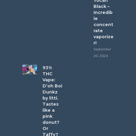
Yocan
Black –
Incredib
le
concent
rate
vaporize
r!
September
20, 2024
93%
THC
Vape:
D’oh Boi
Dunkz
by litti.
Tastes
like a
pink
donut?
Or
Taffy?