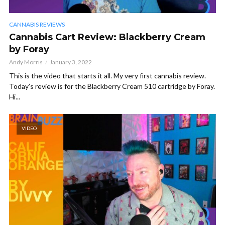
CANNABIS REVIEWS
Cannabis Cart Review: Blackberry Cream
by Foray
Andy Morris
January 3, 2022
This is the video that starts it all. My very first cannabis review.
Today’s review is for the Blackberry Cream 510 cartridge by Foray.
Hi...
VIDEO