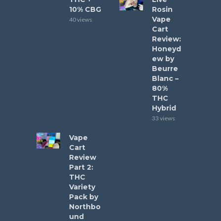
10% CBG
Rosin
Vape
40 views
Cart
Review:
Honeyd
ew by
Beurre
Blanc –
80%
THC
Hybrid
33 views
Vape
Cart
Review
Part 2:
THC
Variety
Pack by
Northbo
und