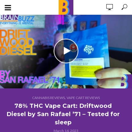
,
CANNABIS REVIEWS
VAPE CART REVIEWS
78% THC Vape Cart: Driftwood
Diesel by San Rafael ’71 – Tested for
sleep
March 14, 2023