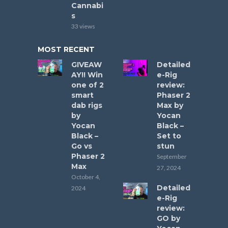
Cannabi
s
33 views
MOST RECENT
GIVEAW
Detailed
AY!! Win
e-Rig
one of 2
review:
smart
Phaser 2
dab rigs
Max by
by
Yocan
Yocan
Black –
Black –
Set to
Go vs
stun
Phaser 2
September
Max
27, 2024
October 4,
Detailed
2024
e-Rig
review:
GO by