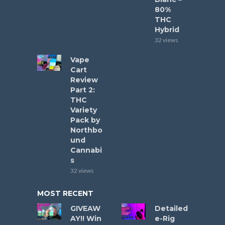
80%
THC
Hybrid
32 views
Vape
Cart
Review
Part 2:
THC
Variety
Pack by
Northbo
und
Cannabi
s
32 views
MOST RECENT
GIVEAW
Detailed
AY!! Win
e-Rig