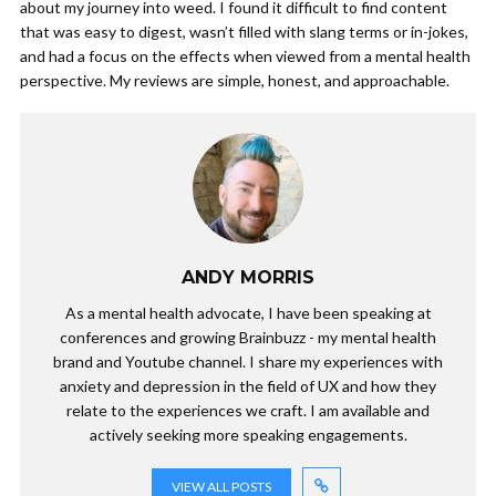
about my journey into weed. I found it difficult to find content
that was easy to digest, wasn’t filled with slang terms or in-jokes,
and had a focus on the effects when viewed from a mental health
perspective. My reviews are simple, honest, and approachable.
ANDY MORRIS
As a mental health advocate, I have been speaking at
conferences and growing Brainbuzz - my mental health
brand and Youtube channel. I share my experiences with
anxiety and depression in the field of UX and how they
relate to the experiences we craft. I am available and
actively seeking more speaking engagements.
VIEW ALL POSTS