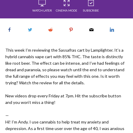
WATCH LATER
CINEMA MODE
SUBSCRIBE
This week I’m reviewing the Sassafras cart by Lamplighter. It’s a
hybrid cannabis vape cart with 85% THC. The taste is distinctly
like root beer. The effect can be intense, and I’ve had feelings of
dread and paranoia, so please watch until the end to understand
the full range of effects you may feel with this one. Is it worth
trying? Watch the review for all the details.
New videos drop every Friday at 7pm. Hit the subscribe button
and you won’t miss a thing!
—
Hi! I’m Andy. I use cannabis to help treat my anxiety and
depression. As a first time user over the age of 40, I was anxious