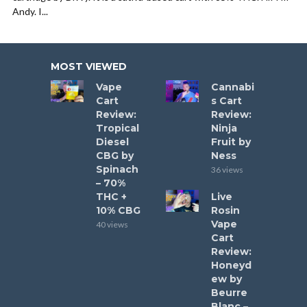
Andy. I...
MOST VIEWED
Vape
Cannabi
Cart
s Cart
Review:
Review:
Tropical
Ninja
Diesel
Fruit by
CBG by
Ness
Spinach
36 views
– 70%
THC +
Live
10% CBG
Rosin
Vape
40 views
Cart
Review:
Honeyd
ew by
Beurre
Blanc –