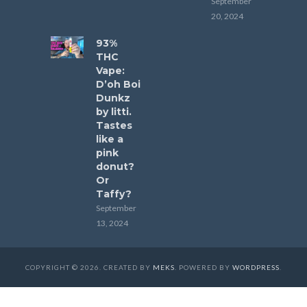
September
20, 2024
93%
THC
Vape:
D’oh Boi
Dunkz
by litti.
Tastes
like a
pink
donut?
Or
Taffy?
September
13, 2024
COPYRIGHT © 2026. CREATED BY
MEKS
. POWERED BY
WORDPRESS
.