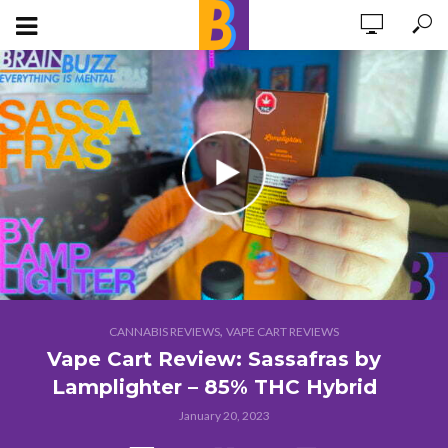
,
CANNABIS REVIEWS
VAPE CART REVIEWS
Vape Cart Review: Sassafras by
Lamplighter – 85% THC Hybrid
January 20, 2023