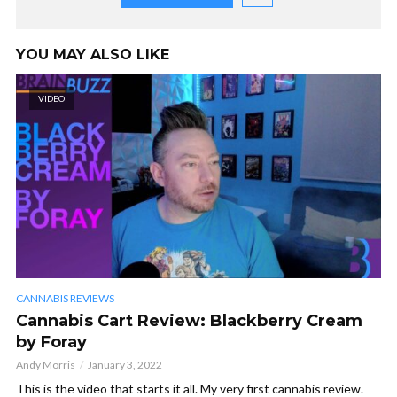
YOU MAY ALSO LIKE
VIDEO
CANNABIS REVIEWS
Cannabis Cart Review: Blackberry Cream
by Foray
Andy Morris
January 3, 2022
This is the video that starts it all. My very first cannabis review.