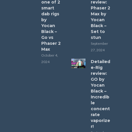
one of 2
review:
smart
Phaser 2
dab rigs
Max by
by
Yocan
Yocan
Black –
Black –
Set to
Go vs
stun
Phaser 2
September
Max
27, 2024
October 4,
Detailed
2024
e-Rig
review:
GO by
Yocan
Black –
Incredib
le
concent
rate
vaporize
r!