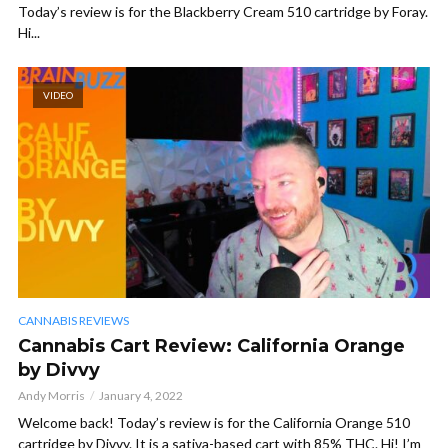
Today’s review is for the Blackberry Cream 510 cartridge by Foray.
Hi...
VIDEO
CANNABIS REVIEWS
Cannabis Cart Review: California Orange
by Divvy
Andy Morris
January 4, 2022
Welcome back! Today’s review is for the California Orange 510
cartridge by Divvy. It is a sativa-based cart with 85% THC. Hi! I’m